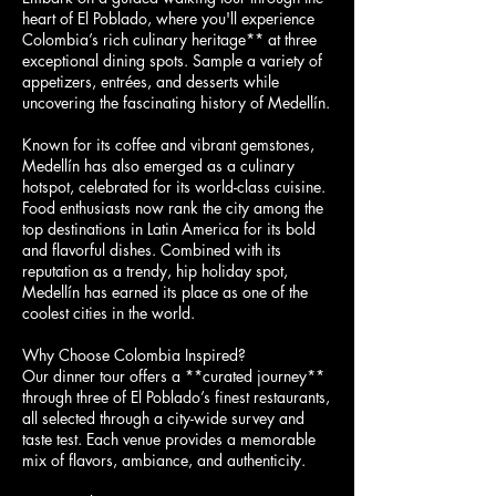
heart of El Poblado, where you'll experience
Colombia’s rich culinary heritage** at three
exceptional dining spots. Sample a variety of
appetizers, entrées, and desserts while
uncovering the fascinating history of Medellín.
Known for its coffee and vibrant gemstones,
Medellín has also emerged as a culinary
hotspot, celebrated for its world-class cuisine.
Food enthusiasts now rank the city among the
top destinations in Latin America for its bold
and flavorful dishes. Combined with its
reputation as a trendy, hip holiday spot,
Medellín has earned its place as one of the
coolest cities in the world.
Why Choose Colombia Inspired?
Our dinner tour offers a **curated journey**
through three of El Poblado’s finest restaurants,
all selected through a city-wide survey and
taste test. Each venue provides a memorable
mix of flavors, ambiance, and authenticity.