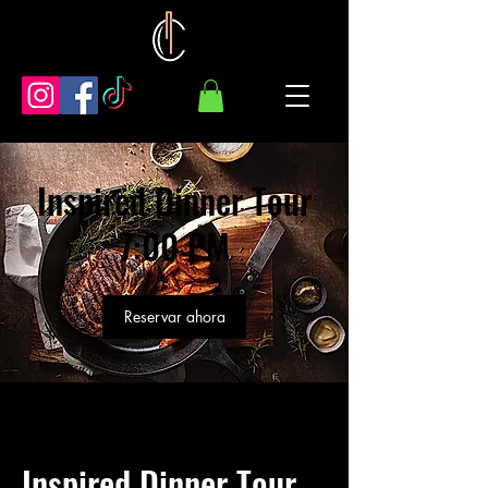
Inspired Dinner Tour
7:00 PM
Reservar ahora
Inspired Dinner Tour