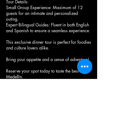
Tour Details:
Small Group Experience: Maximum of 12
guests for an intimate and personalized
outing.
Expert Bilingual Guides: Fluent in both English
and Spanish to ensure a seamless experience.
This exclusive dinner tour is perfect for foodies
and culture lovers alike.
Bring your appetite and a sense of adventure!
Reserve your spot today to taste the best of
Medellín.
Próximas sesiones