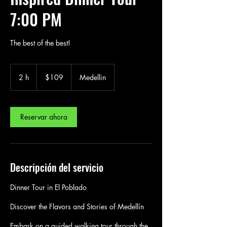
7:00 PM
The best of the best!
109
US
2 h
2
$109
Medellin
dollars
h
Reservar ahora
Descripción del servicio
Dinner Tour in El Poblado
Discover the Flavors and Stories of Medellín
Embark on a guided walking tour through the