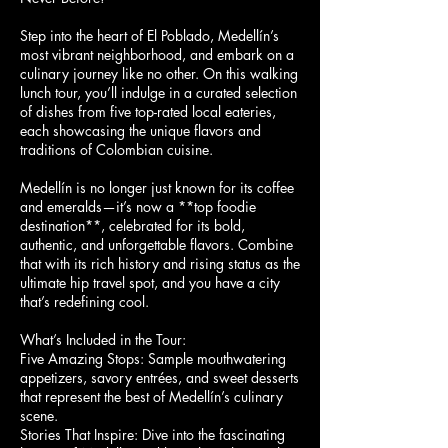
Step into the heart of El Poblado, Medellín’s
most vibrant neighborhood, and embark on a
culinary journey like no other. On this walking
lunch tour, you’ll indulge in a curated selection
of dishes from five top-rated local eateries,
each showcasing the unique flavors and
traditions of Colombian cuisine.
Medellín is no longer just known for its coffee
and emeralds—it’s now a **top foodie
destination**, celebrated for its bold,
authentic, and unforgettable flavors. Combine
that with its rich history and rising status as the
ultimate hip travel spot, and you have a city
that’s redefining cool.
What’s Included in the Tour:
Five Amazing Stops: Sample mouthwatering
appetizers, savory entrées, and sweet desserts
that represent the best of Medellín’s culinary
scene.
Stories That Inspire: Dive into the fascinating