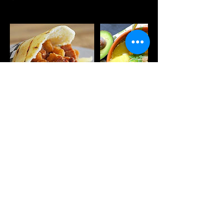
Próximas sesiones