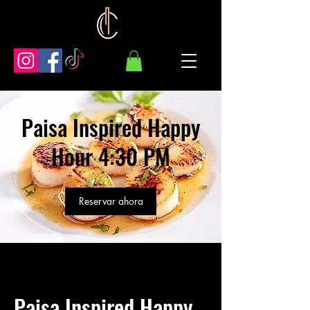
Paisa Inspired Happy
Hour 4:30 PM
Reservar ahora
Paisa Inspired Happy