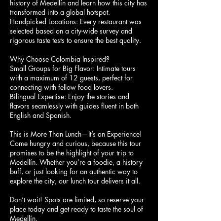
history of Medellín and learn how this city has
transformed into a global hotspot.
Handpicked Locations: Every restaurant was
selected based on a city-wide survey and
rigorous taste tests to ensure the best quality.
Why Choose Colombia Inspired?
Small Groups for Big Flavor: Intimate tours
with a maximum of 12 guests, perfect for
connecting with fellow food lovers.
Bilingual Expertise: Enjoy the stories and
flavors seamlessly with guides fluent in both
English and Spanish.
This is More Than Lunch—It’s an Experience!
Come hungry and curious, because this tour
promises to be the highlight of your trip to
Medellín. Whether you’re a foodie, a history
buff, or just looking for an authentic way to
explore the city, our lunch tour delivers it all.
Don’t wait! Spots are limited, so reserve your
place today and get ready to taste the soul of
Medellín.