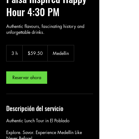
Hour 4:30 PM
Authentic flavours, fascinating history and
unforgettable drinks.
59.50
US
3 h
3
$59.50
Medellin
dollars
h
Reservar ahora
Descripción del servicio
Authentic Lunch Tour in El Poblado
Explore. Savor. Experience Medellín Like
Never Before!